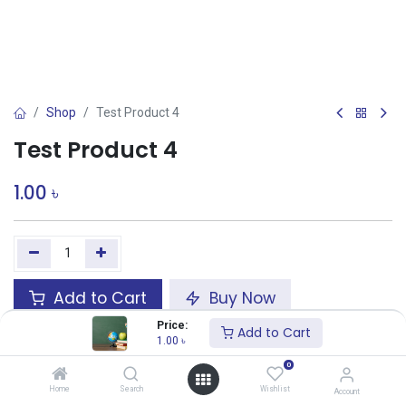
Shop
Test Product 4
Test Product 4
1.00
৳
Add to Cart
Buy Now
Price:
Add to Cart
Add to wishlist
1.00
৳
0
Share :
Home
Search
Wishlist
Account